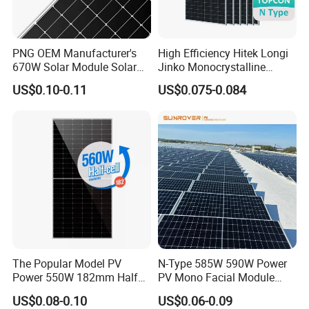
PNG OEM Manufacturer's
High Efficiency Hitek Longi
670W Solar Module Solar
Jinko Monocrystalline
Panels
550W 560W 600W 610W
US$0.10-0.11
US$0.075-0.084
Solar Module Topcon Perc
700W 710W 720W PV Solar
Panel Wholesale Price
The Popular Model PV
N-Type 585W 590W Power
Power 550W 182mm Half
PV Mono Facial Module
Cell Solar Panel Mono 144
580W Jinko Solar Panel
US$0.08-0.10
US$0.06-0.09
Cells