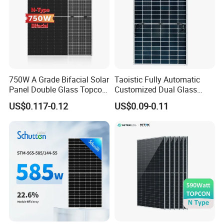
750W A Grade Bifacial Solar
Taoistic Fully Automatic
Panel Double Glass Topcon
Customized Dual Glass
N Type Technology
Topcon Bificial 420W-435W
US$0.117-0.12
US$0.09-0.11
Polycrystalline Solar Panels