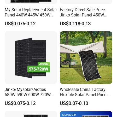
My Solar Replacement Solar
Factory Direct Sale Price
Panel 440W 445W 450W
Jinko Solar Panel 450W
455W 460W PV Solar
500W 550W 600W 700W
US$0.075-0.12
US$0.118-0.13
Panels Module for Home
Mono Solar Photovoltaic
Energy System Kb-Solar
Module for Home Solar
Module F-Solar Energy
Panel System
System
Jinko/Mysolar/Aioties
Wholesale China Factory
580W 590W 600W 720W
Flexible Solar Panel Price
Solares Paneles
100W 200W 300W 500W
US$0.075-0.12
US$0.07-0.10
Monocrystalline Panneau
550W 600W 700W 1000W
Solaire Solar Panel Cost
Mini Small Transparent
with TUV for Home Power
Module Monocrystalline