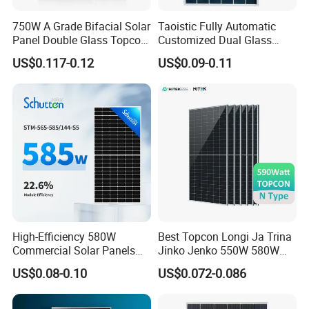
750W A Grade Bifacial Solar
Taoistic Fully Automatic
Panel Double Glass Topcon
Customized Dual Glass
N Type Technology
Topcon Bificial 420W-435W
US$0.117-0.12
US$0.09-0.11
Polycrystalline Solar Panels
Our Factory
SunEvo's factory utilizes fully automated production lines, 
significantly improving the efficiency of solar module 
manufacturing and shortening delivery times. From the 
production floor to management, a rigorous and 
High-Efficiency 580W
Best Topcon Longi Ja Trina
Commercial Solar Panels
Jinko Jenko 550W 580W
responsible work ethic is maintained. The workshop 
for Large Installations
590W 600W 610W 620W
prioritizes safety and employee well-being, consistently 
US$0.08-0.10
US$0.072-0.086
Solar Panel 1000W
providing high-quality products to customers.
Wholesale Price