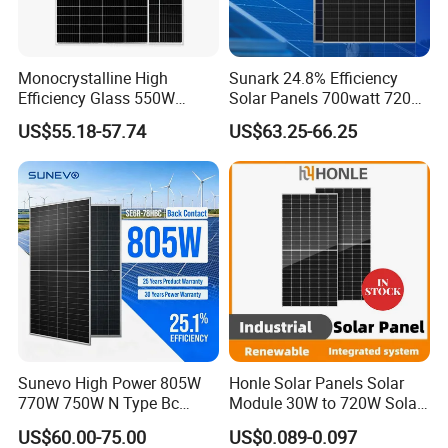
Monocrystalline High
Sunark 24.8% Efficiency
Efficiency Glass 550W
Solar Panels 700watt 720W
580W 590W 600W PV
750W 770W Solar Module
US$55.18-57.74
US$63.25-66.25
Modules Solar Energy Panel
PV Panel for Home
with CE TUV
Electricity
Sunevo High Power 805W
Honle Solar Panels Solar
Project Case
770W 750W N Type Bc
Module 30W to 720W Solar
Bifacial Solar Panels for
Battery Solar System Cell
US$60.00-75.00
US$0.089-0.097
Home Solar Rooftop and
Perc Paneles Solares