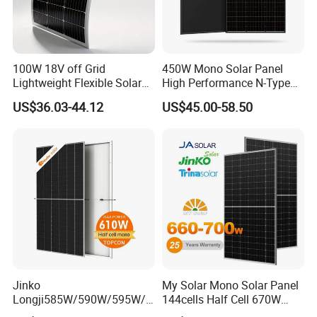
100W 18V off Grid
450W Mono Solar Panel
Lightweight Flexible Solar
High Performance N-Type
Panel for Rvs, Yachts,
Cost-Effective BIPV
US$36.03-44.12
US$45.00-58.50
Camping & Balconies
Photovoltaic High Quality
PV Module Topcon Solar
Monocrystalline Power
Panels
Jinko
My Solar Mono Solar Panel
Longji585W/590W/595W/6
144cells Half Cell 670W
00W/605W 610W Solar
680W 690W 700W 1000W