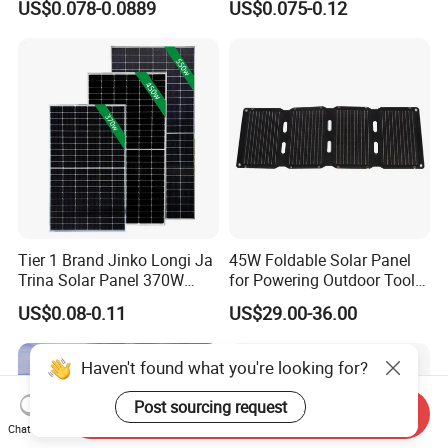
US$0.078-0.0889
US$0.075-0.12
Energy Panels 182mm
Solar Module Kb-Solar
Mono Technology Solar
Panel F-Solar
Panel Project Use
Tier 1 Brand Jinko Longi Ja
45W Foldable Solar Panel
Trina Solar Panel 370W
for Powering Outdoor Tools
450W 540W 550W
and Equipment
US$0.08-0.11
US$29.00-36.00
Monocrystalline Full Black
Bifacial PV Module for
Home Energy System
Haven't found what you're looking for?
Post sourcing request
Send Inquiry
Chat Now