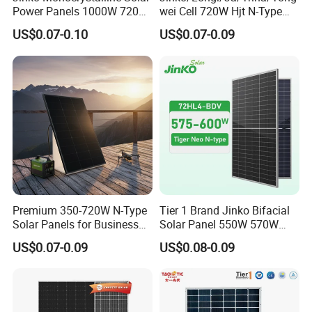
Power Panels 1000W 720
wei Cell 720W Hjt N-Type
Watts 625W 600W Bifacial
18bb Bifacial Double Glass
US$0.07-0.10
US$0.07-0.09
Double Glass Solar Panel
Half Cell
Monocrystalline/Mono
Solar Panels Solar Energy
Sun Power 700W 750W
800W
Premium 350-720W N-Type
Tier 1 Brand Jinko Bifacial
Solar Panels for Business
Solar Panel 550W 570W
and Industry Use/Longi,
575W 580W 590W Jinko
US$0.07-0.09
US$0.08-0.09
Jinko Authorize/European,
Solar Panel Price 620W
Dubai Warehouses
630W 710W 730W
Monocrystalline Half Cell
Fotovoltaic Panel