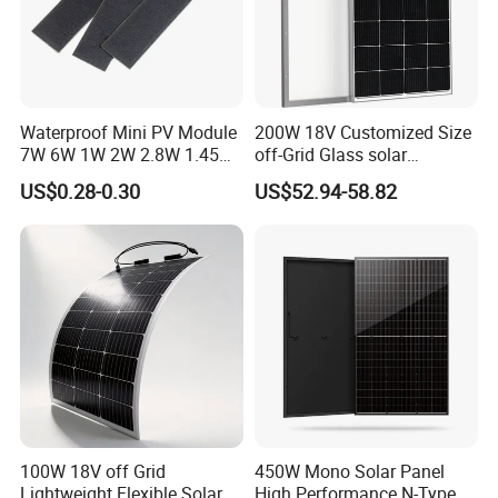
Contact Us
Waterproof Mini PV Module
200W 18V Customized Size
7W 6W 1W 2W 2.8W 1.45W
off-Grid Glass solar
3W 5W 10W 5V 6V 9V 12V
Modules for RV Camping
US$0.28-0.30
US$52.94-58.82
18V Pet ETFE Glass Small
Laminated Photovoltaic
Silicon Cell Irregular Shape
Solar Panel
100W 18V off Grid
450W Mono Solar Panel
Lightweight Flexible Solar
High Performance N-Type