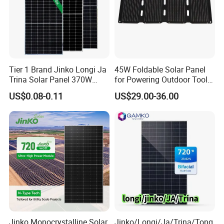
Tier 1 Brand Jinko Longi Ja
45W Foldable Solar Panel
Trina Solar Panel 370W
for Powering Outdoor Tools
450W 540W 550W
and Equipment
US$0.08-0.11
US$29.00-36.00
Monocrystalline Full Black
Bifacial PV Module for
Home Energy System
Jinko Monocrystalline Solar
Jinko/Longi/Ja/Trina/Tong