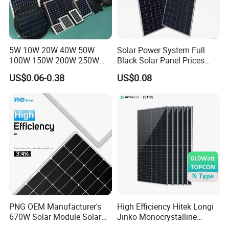
5W 10W 20W 40W 50W
Solar Power System Full
100W 150W 200W 250W
Black Solar Panel Prices
300W 18V High Quality
700W Solar Panels Shingled
US$0.06-0.38
US$0.08
China Cheap Price Solar
625W 650W High Efficiency
Module Solar Panel Small
PV Module for Sale
Solar Cells
PNG OEM Manufacturer's
High Efficiency Hitek Longi
670W Solar Module Solar
Jinko Monocrystalline
Panels
550W 560W 600W 610W