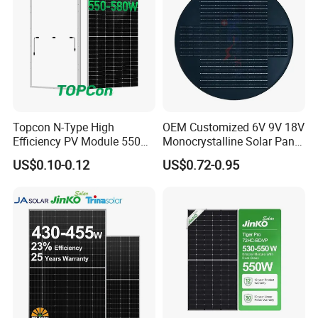
Topcon N-Type High
OEM Customized 6V 9V 18V
Efficiency PV Module 550W
Monocrystalline Solar Panel
560W 580W 590W 600W
for Garden Light
US$0.10-0.12
US$0.72-0.95
Mono Solar Panel for Home
System