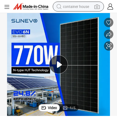
container house
dirt bike
smart phone
crawler excavator
motorcycle
sport shoe
tshirt
powder
Video
1
/
5