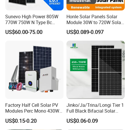
Sunevo High Power 805W
Honle Solar Panels Solar
770W 750W N Type Bc
Module 30W to 720W Solar
Bifacial Solar Panels for
Battery Solar System Cell
US$60.00-75.00
US$0.089-0.097
Home Solar Rooftop and
Perc Paneles Solares
Utility Scale Solar Farm
Factory Half Cell Solar PV
Jinko/Ja/Trina/Longi Tier 1
Modules Perc Mono 430W
Full Black Bifacial Solar
440W 450W 480W 144cells
Panel 550W 580W 600W
US$0.15-0.20
US$0.06-0.09
Photovoltaic Solar Panel
700W
Price for Solar Power