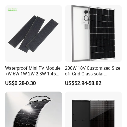
Waterproof Mini PV Module
200W 18V Customized Size
7W 6W 1W 2W 2.8W 1.45W
off-Grid Glass solar
3W 5W 10W 5V 6V 9V 12V
Modules for RV Camping
US$0.28-0.30
US$52.94-58.82
18V Pet ETFE Glass Small
Laminated Photovoltaic
Silicon Cell Irregular Shape
Solar Panel