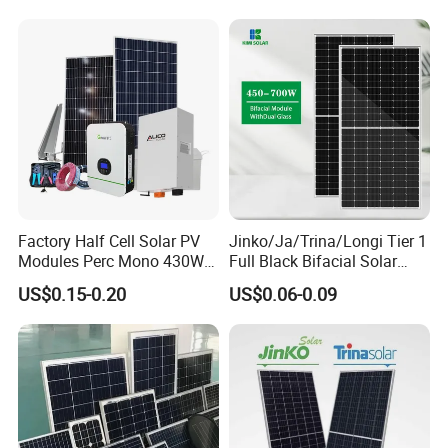
Utility Scale Solar Farm
Factory Half Cell Solar PV
Jinko/Ja/Trina/Longi Tier 1
Modules Perc Mono 430W
Full Black Bifacial Solar
440W 450W 480W 144cells
Panel 550W 580W 600W
US$0.15-0.20
US$0.06-0.09
Photovoltaic Solar Panel
700W
Price for Solar Power
Systems Energy