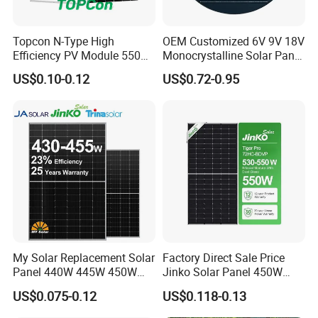
Topcon N-Type High
OEM Customized 6V 9V 18V
Efficiency PV Module 550W
Monocrystalline Solar Panel
560W 580W 590W 600W
for Garden Light
US$0.10-0.12
US$0.72-0.95
Mono Solar Panel for Home
System
Certifications
My Solar Replacement Solar
Factory Direct Sale Price
Panel 440W 445W 450W
Jinko Solar Panel 450W
455W 460W PV Solar
500W 550W 600W 700W
US$0.075-0.12
US$0.118-0.13
Panels Module for Home
Mono Solar Photovoltaic
Energy System Kb-Solar
Module for Home Solar