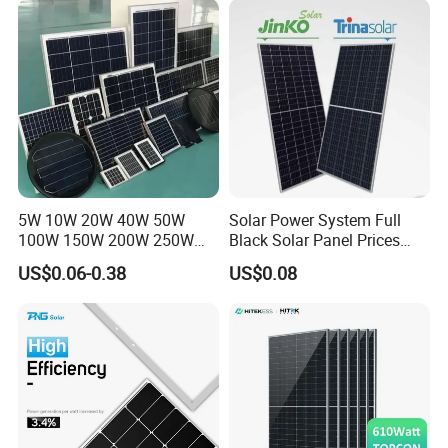
Systems Energy
5W 10W 20W 40W 50W
Solar Power System Full
100W 150W 200W 250W
Black Solar Panel Prices
300W 18V High Quality
700W Solar Panels Shingled
US$0.06-0.38
US$0.08
China Cheap Price Solar
625W 650W High Efficiency
Module Solar Panel Small
PV Module for Sale
Solar Cells