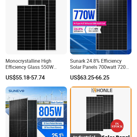
System
Chinese Solor Panel
Monocrystalline High
Sunark 24.8% Efficiency
Efficiency Glass 550W
Solar Panels 700watt 720W
580W 590W 600W PV
750W 770W Solar Module
US$55.18-57.74
US$63.25-66.25
Modules Solar Energy Panel
PV Panel for Home
with CE TUV
Electricity