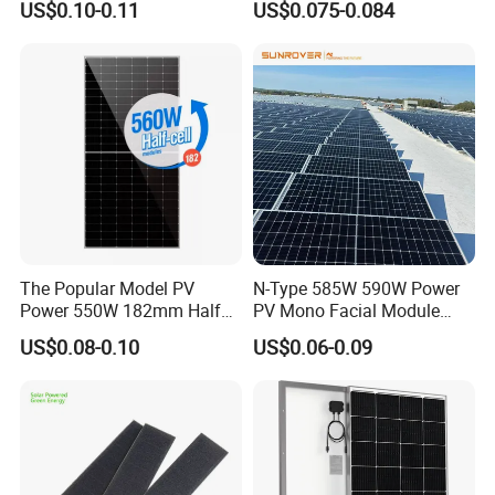
US$0.10-0.11
US$0.075-0.084
Solar Module Topcon Perc
700W 710W 720W PV Solar
Panel Wholesale Price
The Popular Model PV
N-Type 585W 590W Power
Power 550W 182mm Half
PV Mono Facial Module
Cell Solar Panel Mono 144
580W Jinko Solar Panel
US$0.08-0.10
US$0.06-0.09
Cells