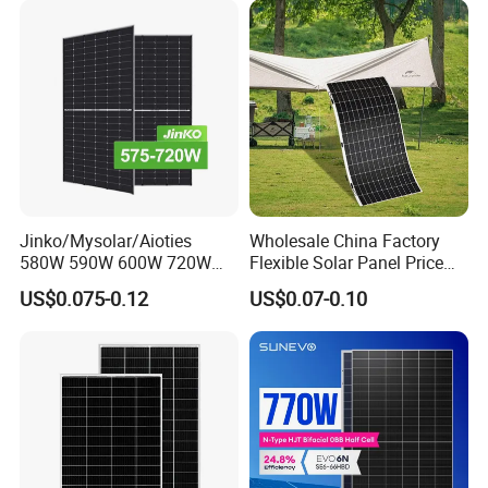
Module F-Solar Energy
Panel System
System
Jinko/Mysolar/Aioties
Wholesale China Factory
580W 590W 600W 720W
Flexible Solar Panel Price
Solares Paneles
100W 200W 300W 500W
US$0.075-0.12
US$0.07-0.10
Monocrystalline Panneau
550W 600W 700W 1000W
Solaire Solar Panel Cost
Mini Small Transparent
with TUV for Home Power
Module Monocrystalline
System
Chinese Solor Panel
Customized Services