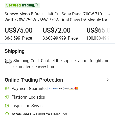

Sunevo Mono Bifacial Half Cut Solar Panel 700W 710
Watt 720W 750W 755W 770W Dual Glass PV Module for
House
US$75.00
US$72.00
US$65.00
36-3,599
Piece
3,600-99,999
Piece
100,000-49,999
Shipping
Shipping Cost:
Contact the supplier about freight and
estimated delivery time.
Online Trading Protection
Payment Guarantee
Platform Logistics
Inspection Service
After-Sales & Dispute Handling