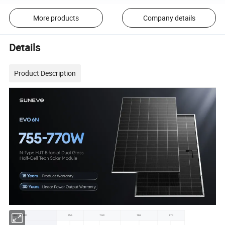
More products
Company details
Details
Product Description
SE6-66HBD
755
760
765
770