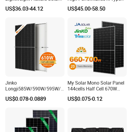
Panel for Rvs, Yachts,
Cost-Effective BIPV
US$36.03-44.12
US$45.00-58.50
Camping & Balconies
Photovoltaic High Quality
PV Module Topcon Solar
Monocrystalline Power
Panels
Jinko
My Solar Mono Solar Panel
Longji585W/590W/595W/6
144cells Half Cell 670W
00W/605W 610W Solar
680W 690W 700W 1000W
US$0.078-0.0889
US$0.075-0.12
Energy Panels 182mm
Solar Module Kb-Solar
Mono Technology Solar
Panel F-Solar
Panel Project Use