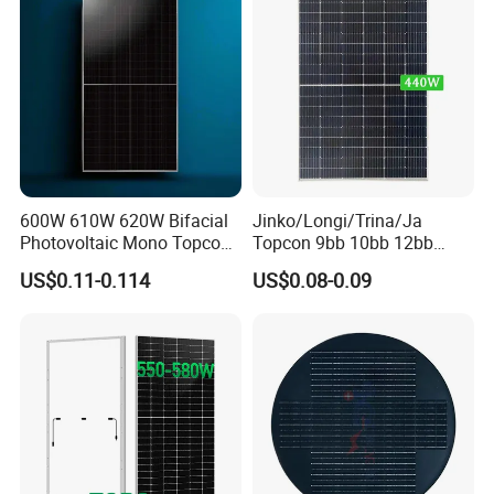
600W 610W 620W Bifacial
Jinko/Longi/Trina/Ja
Photovoltaic Mono Topcon
Topcon 9bb 10bb 12bb
Half Cut Solar Panel PV
Mono Solar Cells 425W
US$0.11-0.114
US$0.08-0.09
Module for Industry Power
430W 435W 440W 445W
Plant
450W High Power Solar
Panel for Solar Projects,
Home Solar Power System