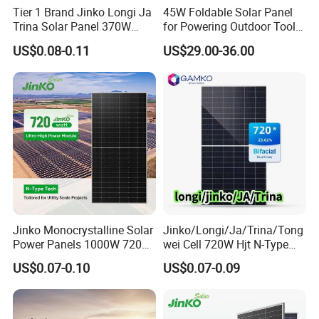
Tier 1 Brand Jinko Longi Ja
45W Foldable Solar Panel
generation, the module occupies a smaller area, making it 
Trina Solar Panel 370W
for Powering Outdoor Tools
suitable for distributed photovoltaic projects with limited 
450W 540W 550W
and Equipment
US$0.08-0.11
US$29.00-36.00
Monocrystalline Full Black
rooftop space.
Bifacial PV Module for
Home Energy System
Jinko Monocrystalline Solar
Jinko/Longi/Ja/Trina/Tong
Power Panels 1000W 720
wei Cell 720W Hjt N-Type
SunEvo is a professional manufacturing and trading 
Watts 625W 600W Bifacial
18bb Bifacial Double Glass
company specializing in the production and sale of solar 
US$0.07-0.10
US$0.07-0.09
Double Glass Solar Panel
Half Cell
components. Our product range extends from 10W 
Monocrystalline/Mono
Solar Panels Solar Energy
components suitable for solar street lights and portable 
Sun Power 700W 750W