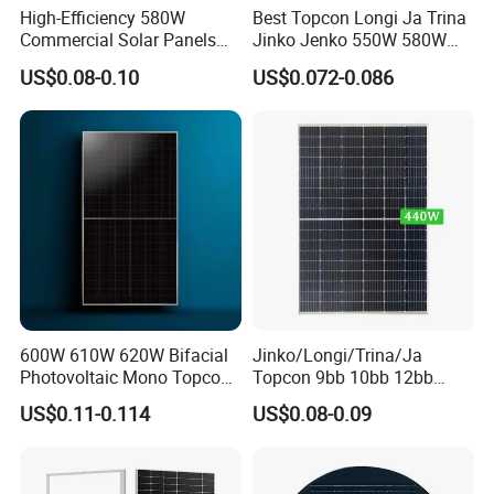
High-Efficiency 580W
Best Topcon Longi Ja Trina
Commercial Solar Panels
Jinko Jenko 550W 580W
for Large Installations
590W 600W 610W 620W
US$0.08-0.10
US$0.072-0.086
Solar Panel 1000W
Wholesale Price
600W 610W 620W Bifacial
Jinko/Longi/Trina/Ja
Photovoltaic Mono Topcon
Topcon 9bb 10bb 12bb
Half Cut Solar Panel PV
Mono Solar Cells 425W
US$0.11-0.114
US$0.08-0.09
Module for Industry Power
430W 435W 440W 445W
Plant
450W High Power Solar
Panel for Solar Projects,
Home Solar Power System