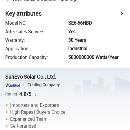
Key attributes
Model NO.
:
SE6-66HBD
After-sales Service
:
Yes
Warranty
:
30 Years
Application
:
Industrial
Production Capacity
:
5000000000 Watts/Year
SunEvo Solar Co., Ltd.
Trading Company
4.8/5
Rating
Importers and Exporters
High Repeat Buyers Choice
Experienced Team
Self-branded