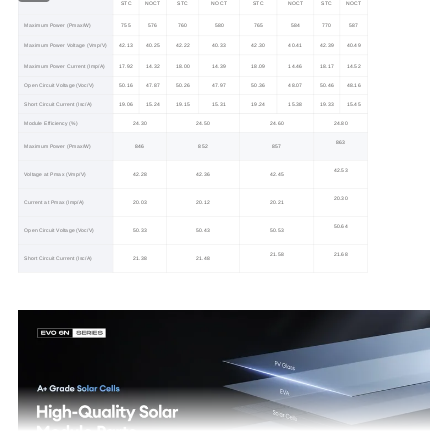
STC
NOCT
STC
NOCT
STC
NOCT
STC
NOCT
Maximum Power (Pmax/W)
755
576
760
580
765
584
770
587
Maximum Power Voltage (Vmp/V)
42.13
40.25
42.22
40.33
42.30
40.41
42.39
40.49
Maximum Power Current (Imp/A)
17.92
14.32
18.00
14.39
18.09
14.46
18.17
14.52
Open Circuit Voltage (Voc/V)
50.16
47.87
50.26
47.97
50.36
48.07
50.46
48.16
Short Circuit Current (Isc/A)
19.06
15.24
19.15
15.31
19.24
15.38
19.33
15.45
Module Efficiency (%)
24.30
24.50
24.60
24.80
863
Maximum Power (Pmax/W)
846
852
857
42.53
Voltage at Pmax (Vmp/V)
42.28
42.36
42.45
20.30
Current at Pmax (Imp/A)
20.03
20.12
20.21
50.64
Open Circuit Voltage (Voc/V)
50.33
50.43
50.53
21.58
21.68
Short Circuit Current (Isc/A)
21.38
21.48