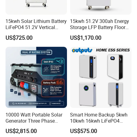
15kwh Solar Lithium Battery
15kwh 51.2V 300ah Energy
LiFePO4 51.2V Vertical
Storage LFP Battery Floor
Battery Box Kit for Home
Standing Home Energy
US$725.00
US$1,170.00
Energy Storage System
Storage System for
Residential
10000 Watt Portable Solar
Smart Home Backup 5kwh
Generator Three Phase
10kwh 16kwh LiFePO4
Power Station
Solar Energy Storage
US$2,815.00
US$575.00
Battery for Installer