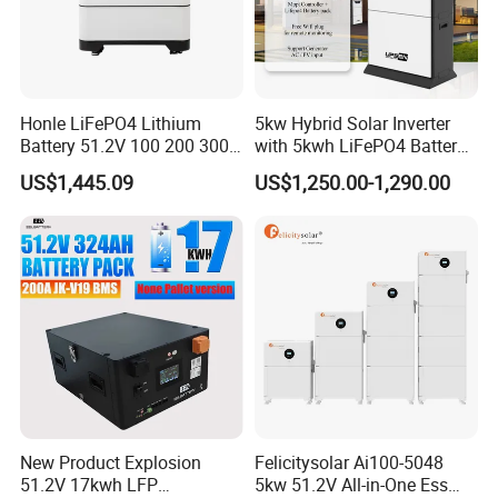
Contact Us
Honle LiFePO4 Lithium
5kw Hybrid Solar Inverter
Battery 51.2V 100 200 300
with 5kwh LiFePO4 Battery -
400 Ah Home Energy
Ess Stackable Solar Energy
US$1,445.09
US$1,250.00-1,290.00
Storage Solar Panel UPS
Storage System for Home
Power Bank System 5kw
Use, Optional Solar Power
10kw
Generator
New Product Explosion
Felicitysolar Ai100-5048
51.2V 17kwh LFP
5kw 51.2V All-in-One Ess