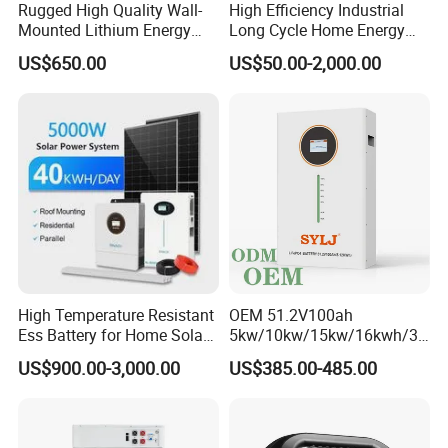
Rugged High Quality Wall-
High Efficiency Industrial
Mounted Lithium Energy
Long Cycle Home Energy
StackArk Series
Storage Battery for Home
Storage with Smart Mobile
US$650.00
US$50.00-2,000.00
APP Control System
Stackable Low Voltage & High Voltage
PackVoltage:51.2V/129.6-561.6V
Capacity: 5kWh~30kWh
High Temperature Resistant
OEM 51.2V100ah
Ess Battery for Home Solar
5kw/10kw/15kw/16kwh/30
Storage
kw Home Energy Storage
US$900.00-3,000.00
US$385.00-485.00
System