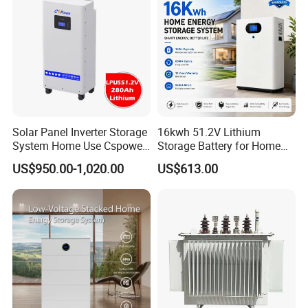
Solar Panel Inverter Storage
16kwh 51.2V Lithium
System Home Use Cspower
Storage Battery for Home
5years Warranty 6000 Cycle
Solar Power System
US$950.00-1,020.00
US$613.00
48V 51.2V LiFePO4 Lithium
Ion Battery