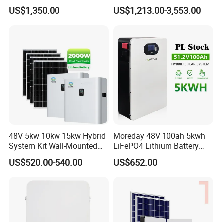
Completed Battery with
Battery Inverter Integrated
US$1,350.00
US$1,213.00-3,553.00
200A BMS for Emergency
System Household Energy
Power
Storage System
48V 5kw 10kw 15kw Hybrid
Moreday 48V 100ah 5kwh
System Kit Wall-Mounted
LiFePO4 Lithium Battery
20kw 25kw 30kw off Grid
Pack for Home Solar Energy
US$520.00-540.00
US$652.00
Solar Power Energy System
Storage System
Storage Home Lithium