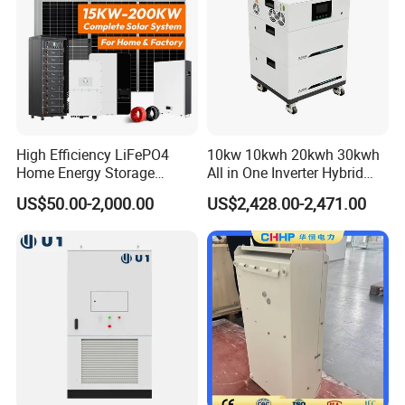
High Efficiency LiFePO4
10kw 10kwh 20kwh 30kwh
Home Energy Storage
All in One Inverter Hybrid
System for off-Grid Solar
Solar Energy System
US$50.00-2,000.00
US$2,428.00-2,471.00
Solutions