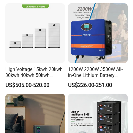
Pack for Solar Ess, High
Voltage & Reliable
High Voltage 15kwh 20kwh
1200W 2200W 3500W All-
30kwh 40kwh 50kwh
in-One Lithium Battery
LiFePO4 Solar Energy
Generator Solar Power
US$505.00-520.00
US$226.00-251.00
Storage Battery Pack for
Generator for House
Home and Commercial Ess
Applications
Company Profile