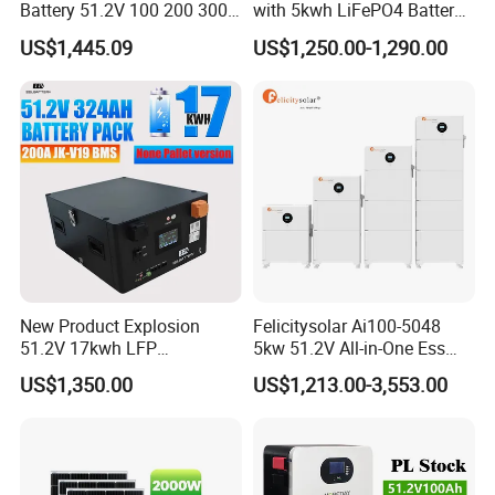
Battery 51.2V 100 200 300
with 5kwh LiFePO4 Battery -
400 Ah Home Energy
Ess Stackable Solar Energy
US$1,445.09
US$1,250.00-1,290.00
Storage Solar Panel UPS
Storage System for Home
Power Bank System 5kw
Use, Optional Solar Power
Products Series
10kw
Generator
New Product Explosion
Felicitysolar Ai100-5048
51.2V 17kwh LFP
5kw 51.2V All-in-One Ess
Completed Battery with
Battery Inverter Integrated
US$1,350.00
US$1,213.00-3,553.00
200A BMS for Emergency
System Household Energy
Power
Storage System