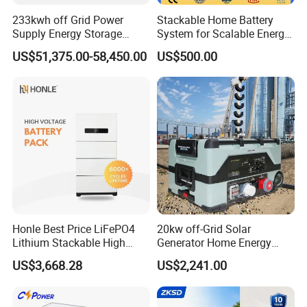
233kwh off Grid Power
Stackable Home Battery
Supply Energy Storage
System for Scalable Energy
System Container for Ess
Storage Capacity
US$51,375.00-58,450.00
US$500.00
UPS
Honle Best Price LiFePO4
20kw off-Grid Solar
Lithium Stackable High
Generator Home Energy
Voltage 300V Solar Battery
Storage Solar System
US$3,668.28
US$2,241.00
Solar Panel for Power Bank
System