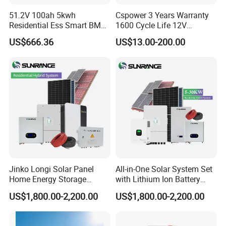
51.2V 100ah 5kwh
Cspower 3 Years Warranty
Rack Mount Low Voltage Pack
Residential Ess Smart BMS
1600 Cycle Life 12V
Voltage: 48V/51.2V
Home Energy Storage
100ah/200ah/300ah AGM
US$666.36
US$13.00-200.00
LiFePO4 Wall-Mounted
Gel Rechargeable Battery
Capacity: 50/100/150/200Ah
Battery for Reliable Solar
for
Power Outage Backup
Solar/UPS/Telecom/Energy
GroundArk Series
Storage System
All In One Energy Storage System
Power: 3-12kW
Battery Capacity: 5-45kWh
Jinko Longi Solar Panel
All-in-One Solar System Set
Home Energy Storage
with Lithium Ion Battery
System 10kwh 20kwh Solar
3.5kw 5kw 8kw 10kw 20kw
US$1,800.00-2,200.00
US$1,800.00-2,200.00
System Lithium Batteries
30kw 40kw 50kw Complete
Solar Power System 5kw
Hybrid Solar Energy System
10kw 20kw 30kw Complete
with Solar Panels and