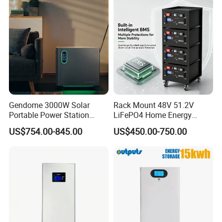
Applications
Gendome 3000W Solar
Rack Mount 48V 51.2V
Portable Power Station
LiFePO4 Home Energy
3072wh Large Capacity
Storage Battery 10kwh
US$754.00-845.00
US$450.00-750.00
APP Remote
200ah with Built-in BMS for
Home Solar PV