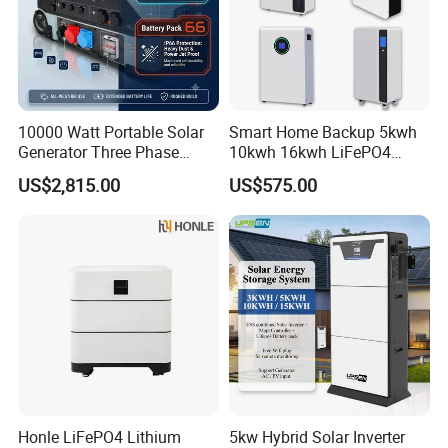
Applications
10000 Watt Portable Solar
Smart Home Backup 5kwh
Generator Three Phase
10kwh 16kwh LiFePO4
Power Station
Solar Energy Storage
US$2,815.00
US$575.00
Battery for Installer
Honle LiFePO4 Lithium
5kw Hybrid Solar Inverter