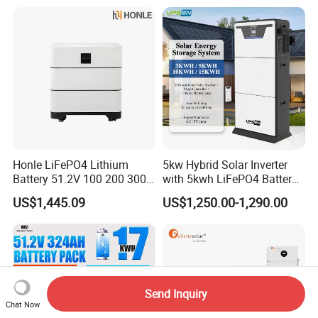
Honle LiFePO4 Lithium
5kw Hybrid Solar Inverter
Battery 51.2V 100 200 300
with 5kwh LiFePO4 Battery -
400 Ah Home Energy
Ess Stackable Solar Energy
US$1,445.09
US$1,250.00-1,290.00
Storage Solar Panel UPS
Storage System for Home
Power Bank System 5kw
Use, Optional Solar Power
10kw
Generator
Send Inquiry
Chat Now