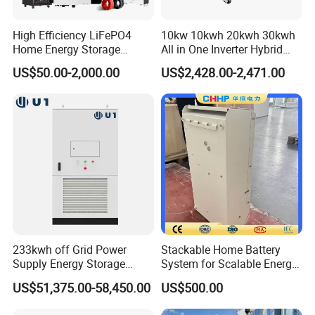
High Efficiency LiFePO4
10kw 10kwh 20kwh 30kwh
Home Energy Storage
All in One Inverter Hybrid
System for off-Grid Solar
Solar Energy System
EasyArk Series
US$50.00-2,000.00
US$2,428.00-2,471.00
Solutions
Portable Power Station
Power: 200-3000W
Battery Capacity: 200-3000Wh
LFP Series
Lead Acid Replacement Solution
Voltage: 12V/24V/48V
Battery Capacity: 5-400Ah
233kwh off Grid Power
Stackable Home Battery
Supply Energy Storage
System for Scalable Energy
System Container for Ess
Storage Capacity
US$51,375.00-58,450.00
US$500.00
UPS