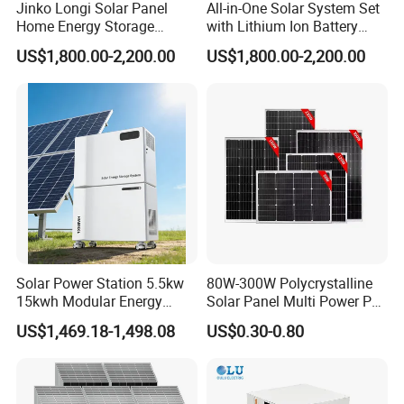
Jinko Longi Solar Panel
All-in-One Solar System Set
Home Energy Storage
with Lithium Ion Battery
System 10kwh 20kwh Solar
3.5kw 5kw 8kw 10kw 20kw
US$1,800.00-2,200.00
US$1,800.00-2,200.00
System Lithium Batteries
30kw 40kw 50kw Complete
Solar Power System 5kw
Hybrid Solar Energy System
10kw 20kw 30kw Complete
with Solar Panels and
Solar Kit
Inverter
Solar Power Station 5.5kw
80W-300W Polycrystalline
15kwh Modular Energy
Solar Panel Multi Power PV
Storage 220V 110V for
Module for off-Grid
US$1,469.18-1,498.08
US$0.30-0.80
Home Emergency and Daily
Power Management