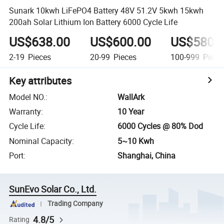
Sunark 10kwh LiFePO4 Battery 48V 51.2V 5kwh 15kwh
200ah Solar Lithium Ion Battery 6000 Cycle Life
US$638.00
US$600.00
US$580.
2-19
Pieces
20-99
Pieces
100-999
Piece
Key attributes
Model NO.
:
WallArk
Warranty
:
10 Year
Cycle Life
:
6000 Cycles @ 80% Dod
Nominal Capacity
:
5~10 Kwh
Port
:
Shanghai, China
SunEvo Solar Co., Ltd.
Trading Company
4.8/5
Rating