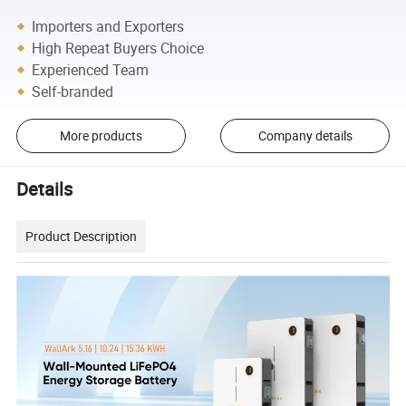
Importers and Exporters
High Repeat Buyers Choice
Experienced Team
Self-branded
More products
Company details
Details
Product Description