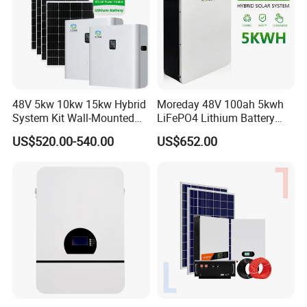
48V 5kw 10kw 15kw Hybrid
Moreday 48V 100ah 5kwh
System Kit Wall-Mounted
LiFePO4 Lithium Battery
20kw 25kw 30kw off Grid
Pack for Home Solar Energy
US$520.00-540.00
US$652.00
Solar Power Energy System
Storage System
Storage Home Lithium
WallArk Series
Wall Mount Low Voltage Pack
Voltage: 48V/51.2V
Capacity: 2.5kWh/5kWh/10kWh/15kWh