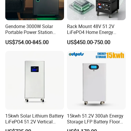
Gendome 3000W Solar
Rack Mount 48V 51.2V
Portable Power Station
LiFePO4 Home Energy
3072wh Large Capacity
Storage Battery 10kwh
US$754.00-845.00
US$450.00-750.00
APP Remote
200ah with Built-in BMS for
Home Solar PV
15kwh Solar Lithium Battery
15kwh 51.2V 300ah Energy
LiFePO4 51.2V Vertical
Storage LFP Battery Floor
Battery Box Kit for Home
Standing Home Energy