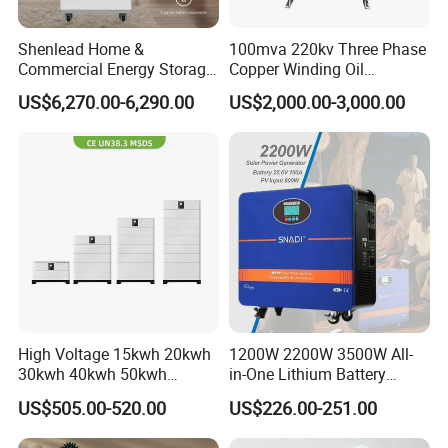
Shenlead Home &
100mva 220kv Three Phase
Commercial Energy Storage
Copper Winding Oil
Battery 15-50kwh All-
Immersed Power
US$6,270.00-6,290.00
US$2,000.00-3,000.00
Weather LiFePO4 Battery
Transformer
Pack for Solar Ess, High
Voltage & Reliable
High Voltage 15kwh 20kwh
1200W 2200W 3500W All-
30kwh 40kwh 50kwh
in-One Lithium Battery
LiFePO4 Solar Energy
Generator Solar Power
US$505.00-520.00
US$226.00-251.00
Storage Battery Pack for
Generator for House
Home and Commercial Ess