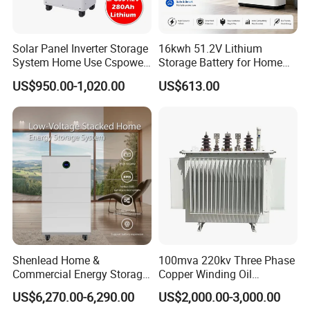
Solar Panel Inverter Storage
16kwh 51.2V Lithium
System Home Use Cspower
Storage Battery for Home
5years Warranty 6000 Cycle
Solar Power System
US$950.00-1,020.00
US$613.00
48V 51.2V LiFePO4 Lithium
Ion Battery
RackArk-HV Series
Rack Mount High Voltage Pack
Voltage: 614.6-1305.6V
Capacity: 72-320kWh
CubeArk Series
Energy Storage Container
Shenlead Home &
100mva 220kv Three Phase
Power: 50-1200kW
Commercial Energy Storage
Copper Winding Oil
Battery 15-50kwh All-
Immersed Power
Battery Capacity: 64kWh~2064kWh
US$6,270.00-6,290.00
US$2,000.00-3,000.00
Weather LiFePO4 Battery
Transformer