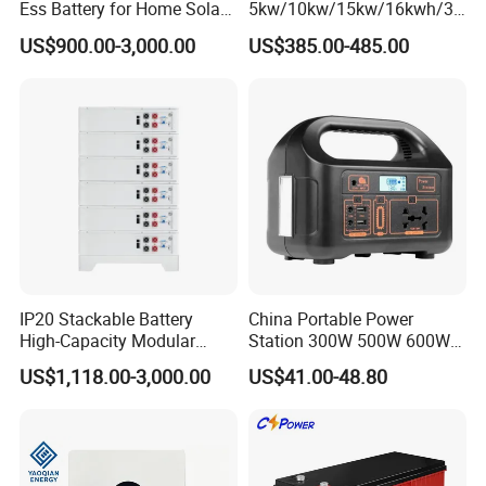
Ess Battery for Home Solar
5kw/10kw/15kw/16kwh/30
Storage
kw Home Energy Storage
US$900.00-3,000.00
US$385.00-485.00
System
IP20 Stackable Battery
China Portable Power
High-Capacity Modular
Station 300W 500W 600W
Home Residential Energy
1000W 1200W Home
US$1,118.00-3,000.00
US$41.00-48.80
Storage Battery System
Mobile LiFePO4 Outlets UPS
Solar Generator Home
Camping Car Chinese Solar
Power Station Price