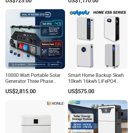
US$725.00
US$1,170.00
Energy Storage System
Storage System for
Residential
Certifications
10000 Watt Portable Solar
Smart Home Backup 5kwh
Generator Three Phase
10kwh 16kwh LiFePO4
Power Station
Solar Energy Storage
US$2,815.00
US$575.00
Battery for Installer