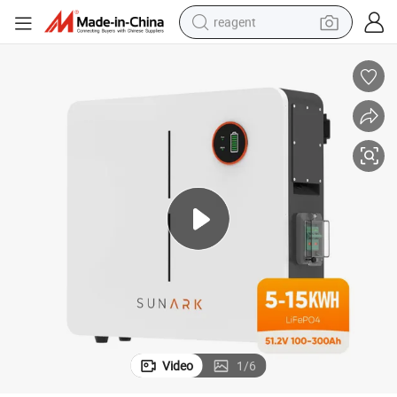
reagent
earbud
electric scooter
alloy wheel
electric bike
electric tricycle
living room sofa
perfume
Video
1
/
6