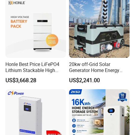
Honle Best Price LiFePO4
20kw off-Grid Solar
Lithium Stackable High
Generator Home Energy
Voltage 300V Solar Battery
Storage Solar System
US$3,668.28
US$2,241.00
Solar Panel for Power Bank
System