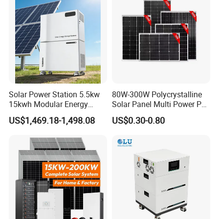
Solar Kit
Inverter
Solar Power Station 5.5kw
80W-300W Polycrystalline
15kwh Modular Energy
Solar Panel Multi Power PV
Storage 220V 110V for
Module for off-Grid
US$1,469.18-1,498.08
US$0.30-0.80
Home Emergency and Daily
Power Management