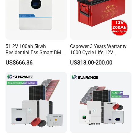
51.2V 100ah 5kwh
Cspower 3 Years Warranty
Residential Ess Smart BMS
1600 Cycle Life 12V
Home Energy Storage
100ah/200ah/300ah AGM
US$666.36
US$13.00-200.00
LiFePO4 Wall-Mounted
Gel Rechargeable Battery
Battery for Reliable Solar
for
Power Outage Backup
Solar/UPS/Telecom/Energy
Storage System