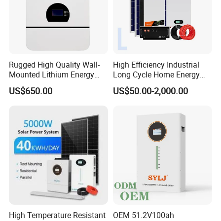
Rugged High Quality Wall-
High Efficiency Industrial
Mounted Lithium Energy
Long Cycle Home Energy
Storage Battery for Home
Storage with Smart Mobile
US$650.00
US$50.00-2,000.00
APP Control System
High Temperature Resistant
OEM 51.2V100ah