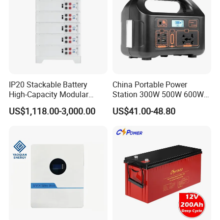
IP20 Stackable Battery
China Portable Power
High-Capacity Modular
Station 300W 500W 600W
Home Residential Energy
1000W 1200W Home
US$1,118.00-3,000.00
US$41.00-48.80
Storage Battery System
Mobile LiFePO4 Outlets UPS
Solar Generator Home
Camping Car Chinese Solar
Power Station Price
RackArk Series